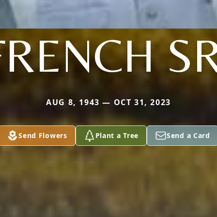
FRENCH SR
AUG 8, 1943 — OCT 31, 2023
Send Flowers
Plant a Tree
Send a Card