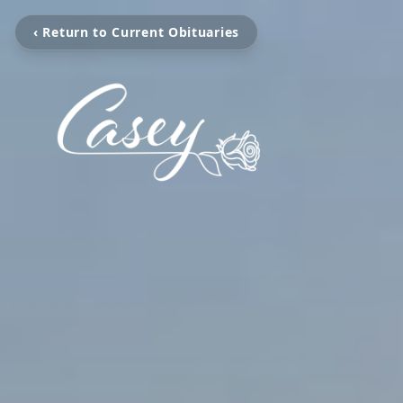
‹ Return to Current Obituaries