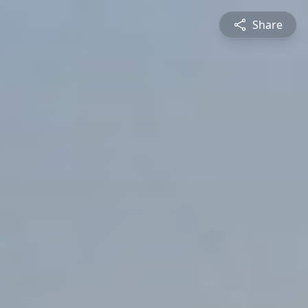
Share