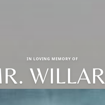
IN LOVING MEMORY OF
R. WILLA