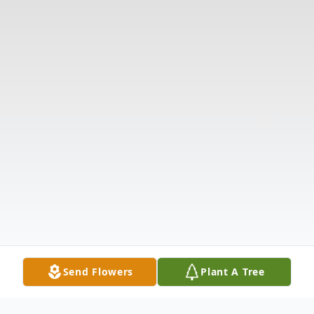
Send Flowers
Plant A Tree