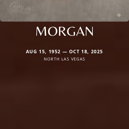
MORGAN
AUG 15, 1952 — OCT 18, 2025
NORTH LAS VEGAS