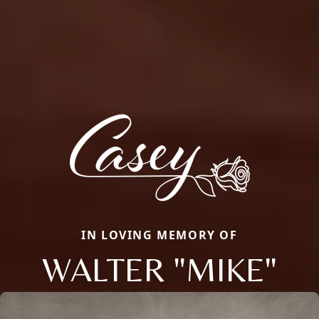
IN LOVING MEMORY OF
WALTER "MIKE"