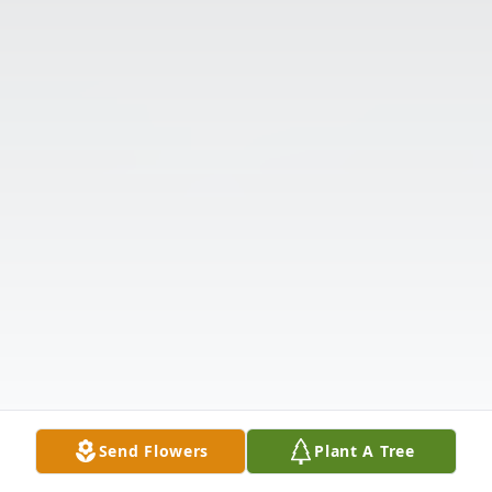
Send Flowers
Plant A Tree