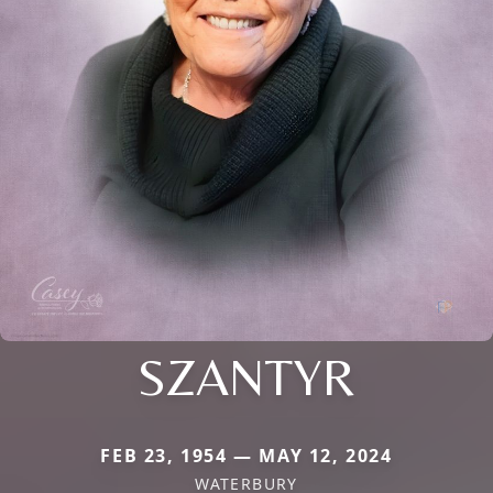
SZANTYR
FEB 23, 1954 — MAY 12, 2024
WATERBURY