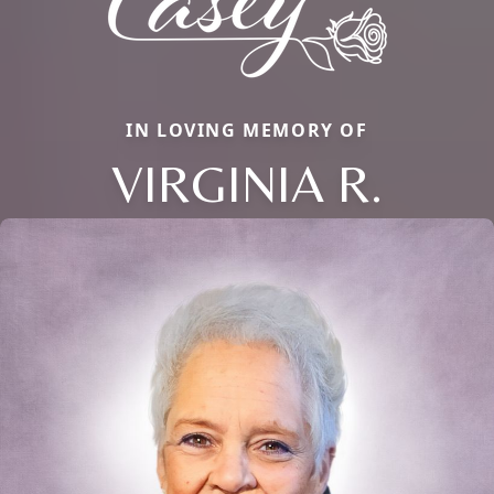
IN LOVING MEMORY OF
VIRGINIA R.