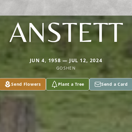
ANSTETT
JUN 4, 1958 — JUL 12, 2024
GOSHEN
Send Flowers
Plant a Tree
Send a Card