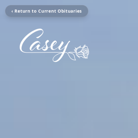
‹ Return to Current Obituaries