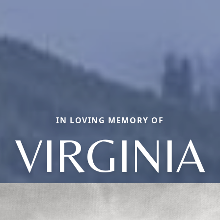
IN LOVING MEMORY OF
VIRGINIA