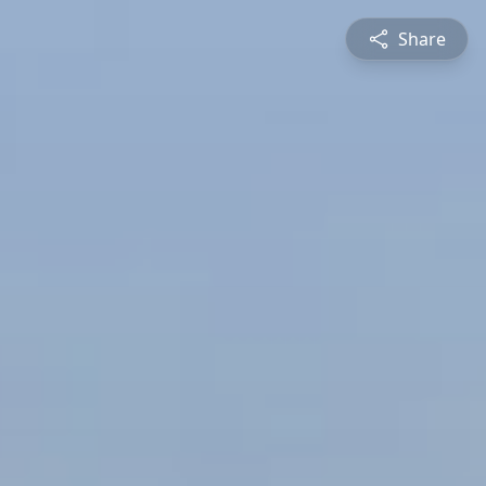
Share