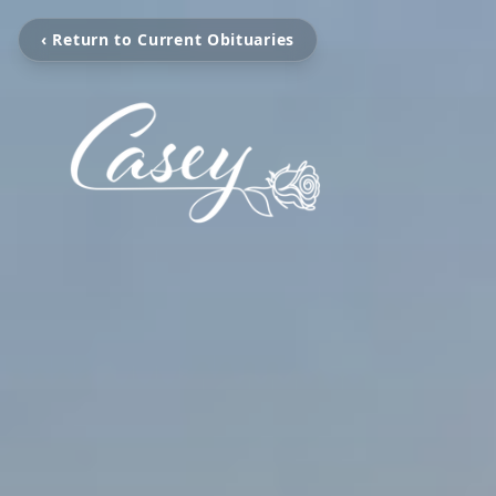
‹ Return to Current Obituaries