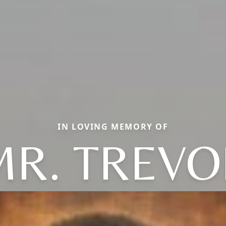
IN LOVING MEMORY OF
MR. TREVO