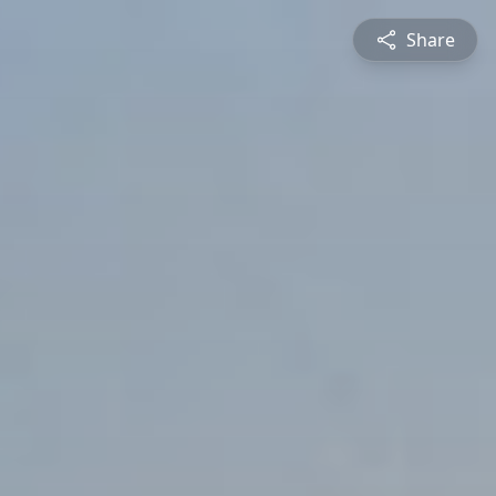
Share