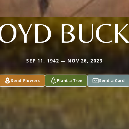
LOYD BUCK
SEP 11, 1942 — NOV 26, 2023
Send Flowers
Plant a Tree
Send a Card