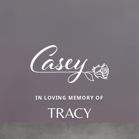
IN LOVING MEMORY OF
TRACY