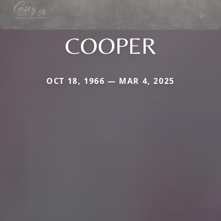
COOPER
OCT 18, 1966 — MAR 4, 2025