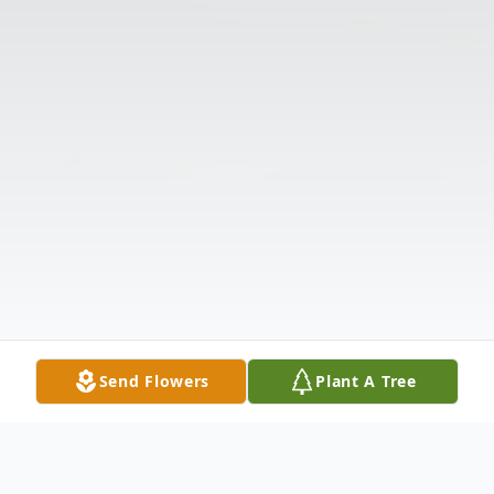
Send Flowers
Plant A Tree