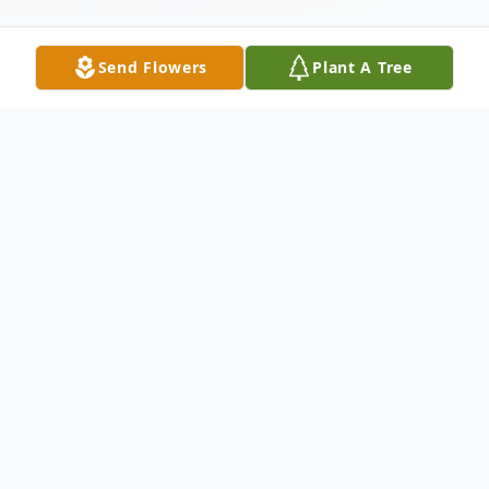
Send Flowers
Plant A Tree
Obituary
WATERBURY- It is with profound sadness
and heavy hearts that the family of Tracy
Bernacchi, age 49 of Waterbury, shares the
news of her unexpected passing on