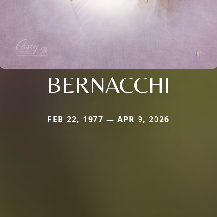
BERNACCHI
FEB 22, 1977 — APR 9, 2026