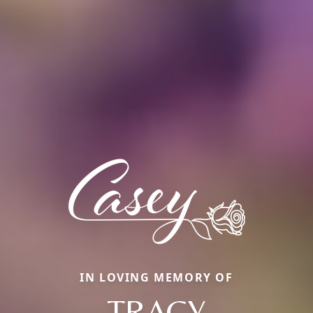
IN LOVING MEMORY OF
TRACY