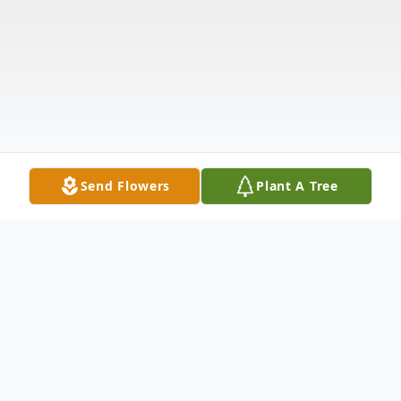
Send Flowers
Plant A Tree
Obituary