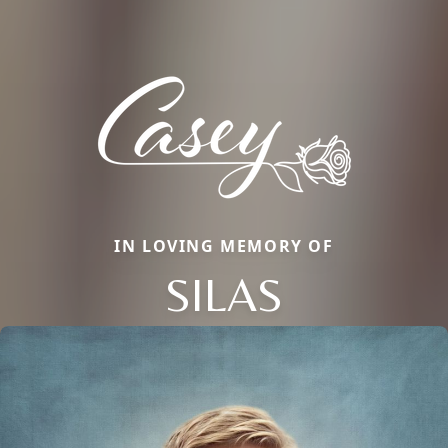
IN LOVING MEMORY OF
SILAS