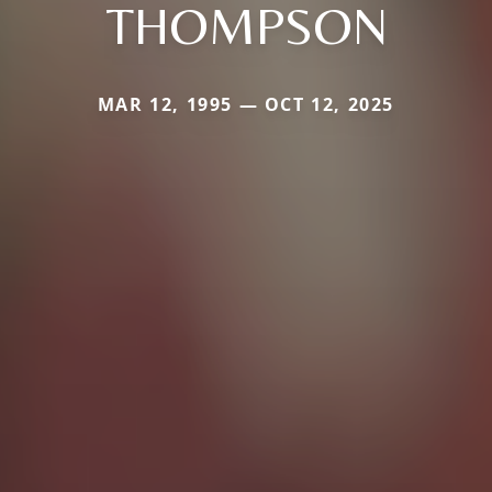
THOMPSON
MAR 12, 1995 — OCT 12, 2025