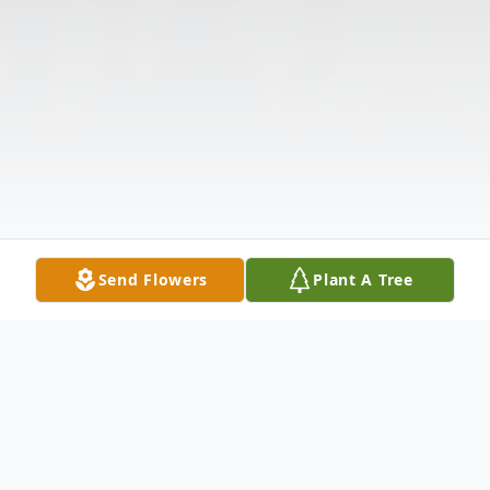
Send Flowers
Plant A Tree