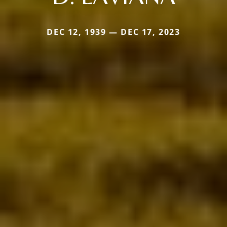
DEC 12, 1939 — DEC 17, 2023