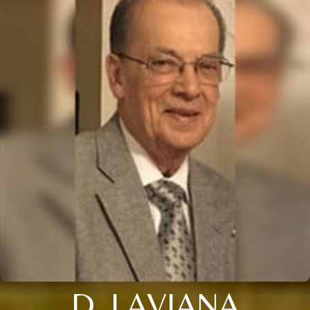
D. LAVIANA