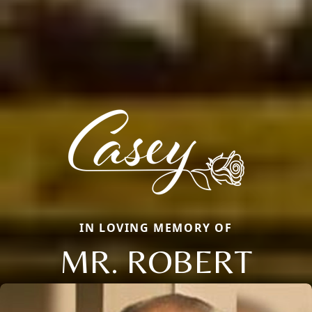
IN LOVING MEMORY OF
MR. ROBERT