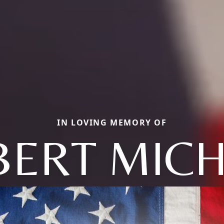
IN LOVING MEMORY OF
BERT MICH