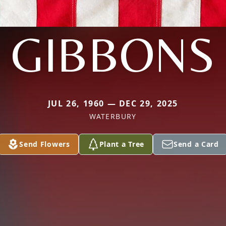
GIBBONS
JUL 26, 1960 — DEC 29, 2025
WATERBURY
Send Flowers
Plant a Tree
Send a Card