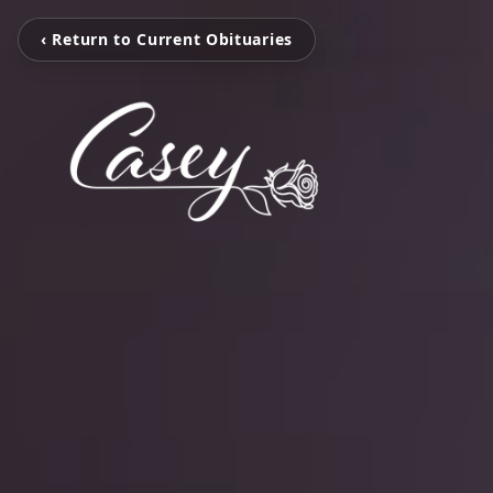
‹ Return to Current Obituaries