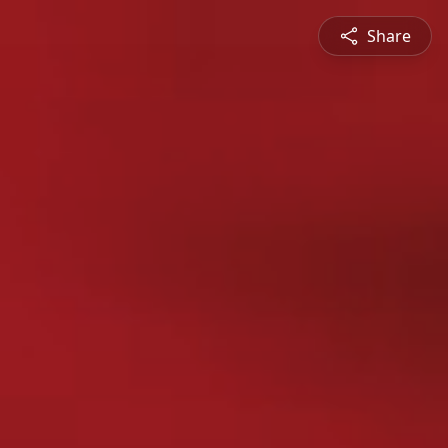
Share