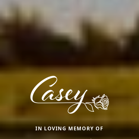
IN LOVING MEMORY OF