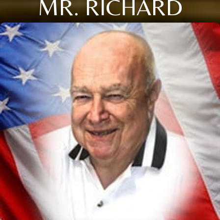
MR. RICHARD