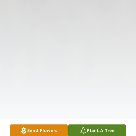
Send Flowers
Plant A Tree