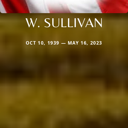
W. SULLIVAN
OCT 10, 1939 — MAY 16, 2023