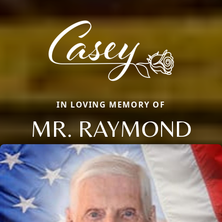
IN LOVING MEMORY OF
MR. RAYMOND