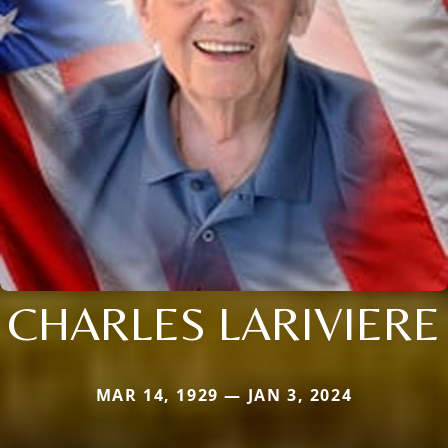
CHARLES LARIVIERE
MAR 14, 1929 — JAN 3, 2024