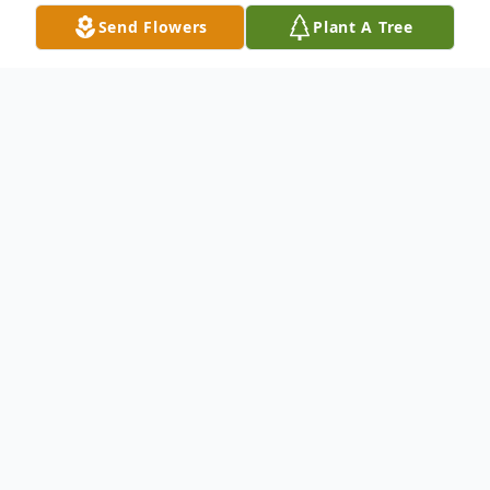
Send Flowers
Plant A Tree
Obituary
The patriarch of Park Road
WATERBURY - Mr. Raymond Charles
Lariviere, age 94, of Waterbury, passed
away peacefully on Wednesday, January 3,