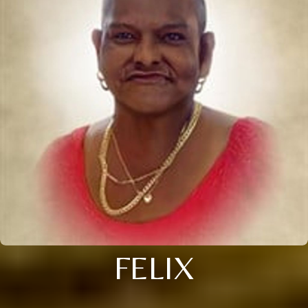
FELIX