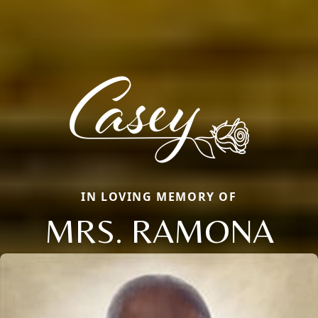
IN LOVING MEMORY OF
MRS. RAMONA