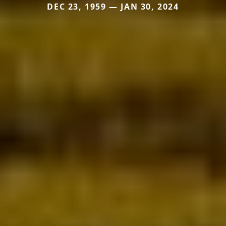
DEC 23, 1959 — JAN 30, 2024