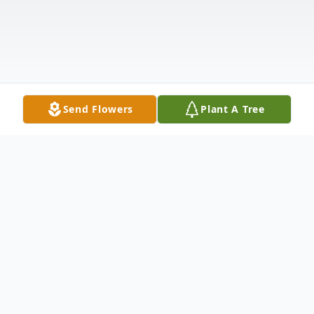
Send Flowers
Plant A Tree
Obituary
BORN IN ST. CROIX US VIRGIN ISLAND