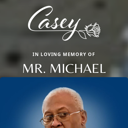
IN LOVING MEMORY OF
MR. MICHAEL