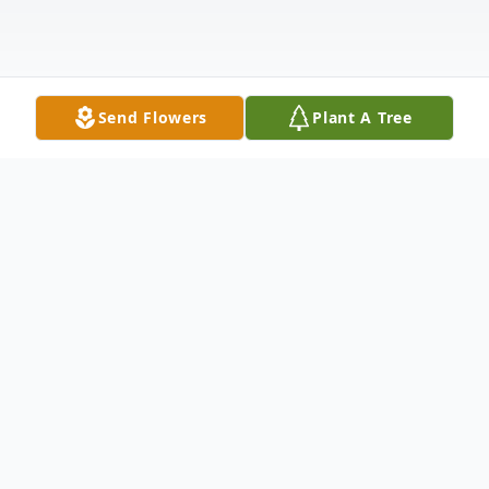
Send Flowers
Plant A Tree
Obituary
Devoted to his family and his community