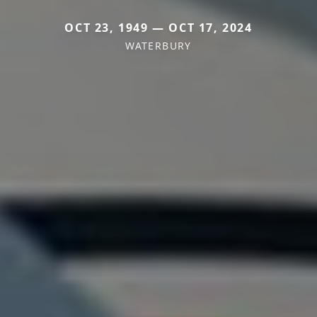
OCT 23, 1949 — OCT 17, 2024
WATERBURY