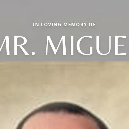
IN LOVING MEMORY OF
MR. MIGUE