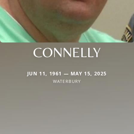
CONNELLY
JUN 11, 1961 — MAY 15, 2025
WATERBURY