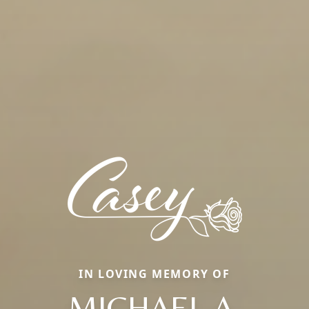
IN LOVING MEMORY OF
MICHAEL A.