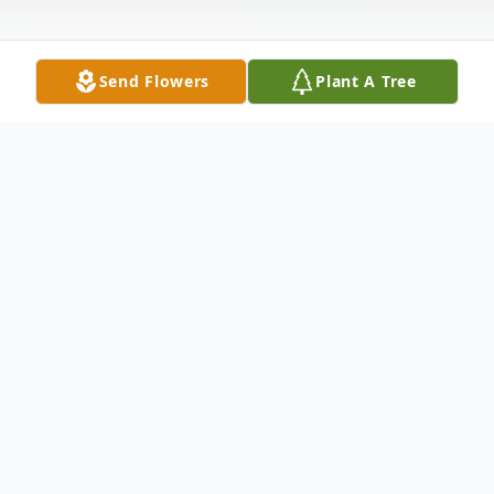
Send Flowers
Plant A Tree
Obituary
WATERBURY - Michael A. Connelly passed
away unexpectedly on May 15, 2025 at the
Morristown Medical Center, Morristown