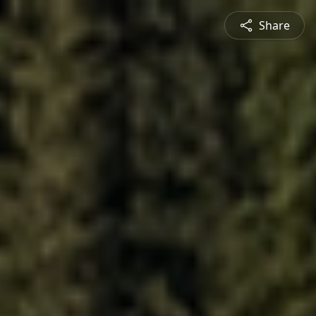
Share