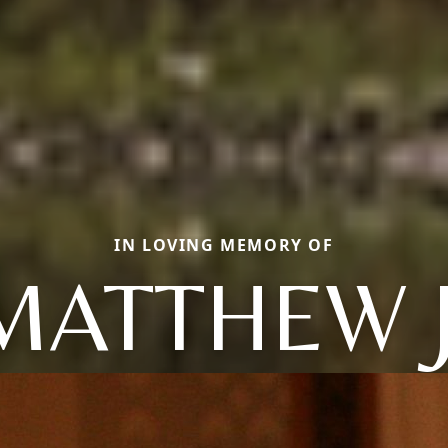
IN LOVING MEMORY OF
MATTHEW J