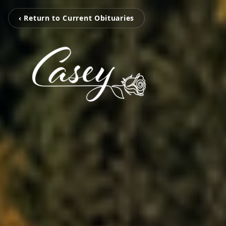
‹ Return to Current Obituaries