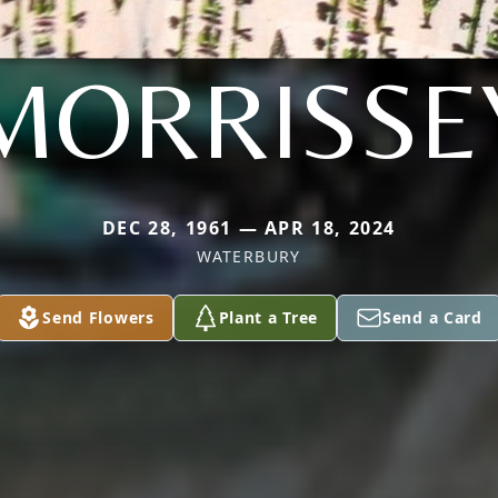
MORRISSE
DEC 28, 1961 — APR 18, 2024
WATERBURY
Send Flowers
Plant a Tree
Send a Card