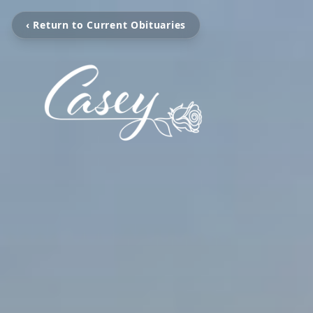
‹ Return to Current Obituaries