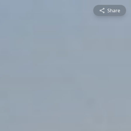
Share