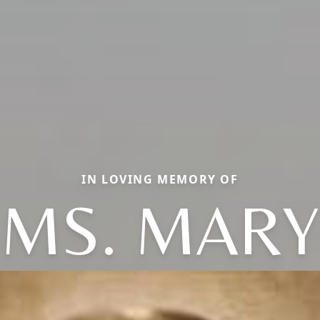
IN LOVING MEMORY OF
MS. MARY