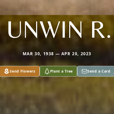
 UNWIN R.
MAR 30, 1938 — APR 20, 2023
Send Flowers
Plant a Tree
Send a Card