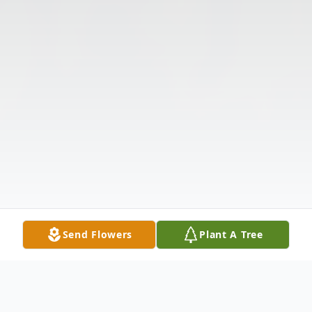
Send Flowers
Plant A Tree