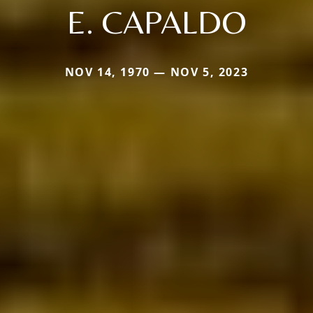
E. CAPALDO
NOV 14, 1970 — NOV 5, 2023