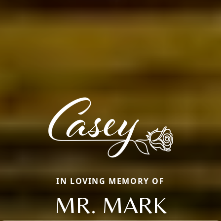
IN LOVING MEMORY OF
MR. MARK