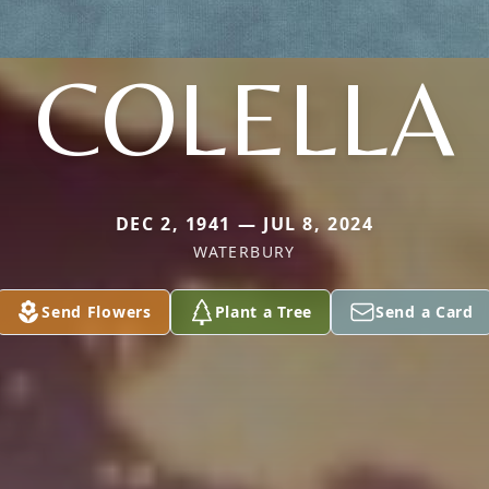
COLELLA
DEC 2, 1941 — JUL 8, 2024
WATERBURY
Send Flowers
Plant a Tree
Send a Card