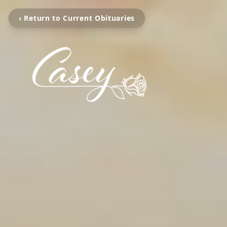
‹ Return to Current Obituaries