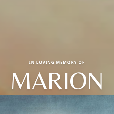
IN LOVING MEMORY OF
MARION