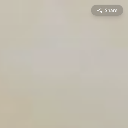
Share