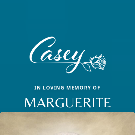
IN LOVING MEMORY OF
MARGUERITE