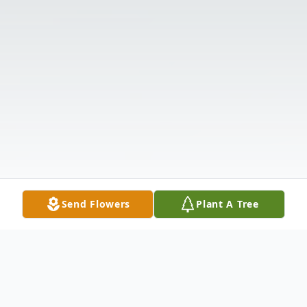
Send Flowers
Plant A Tree