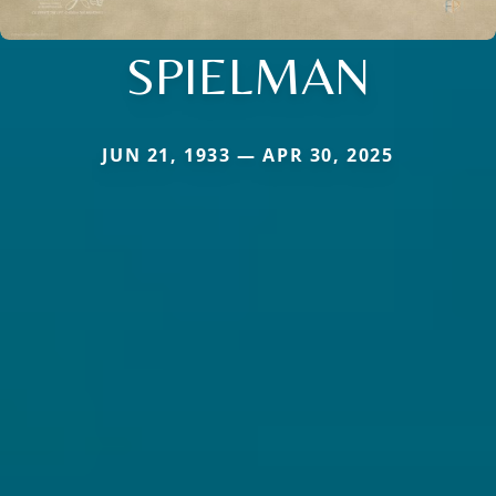
SPIELMAN
JUN 21, 1933 — APR 30, 2025