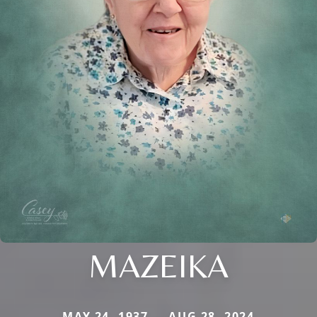
MAZEIKA
MAY 24, 1937 — AUG 28, 2024