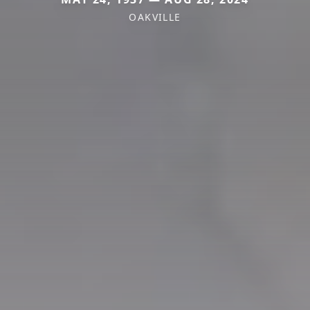
OAKVILLE