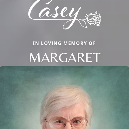
IN LOVING MEMORY OF
MARGARET