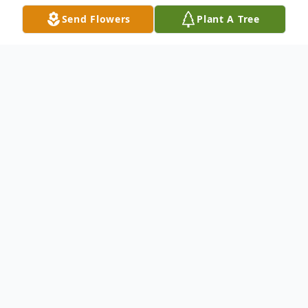
Send Flowers
Plant A Tree
Obituary
WATERTOWN - Margaret C. Mazeika, age
87 of Watertown passed away peacefully
on Wednesday, August 28, 2024 at the
Lutheran Home of Southbury after an
extended illness.