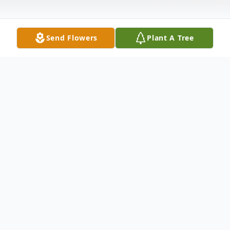
Send Flowers
Plant A Tree
Obituary
Services will be held privately and at the
convenience of her family