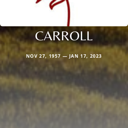
CARROLL
NOV 27, 1957 — JAN 17, 2023