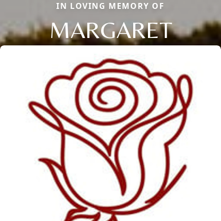
IN LOVING MEMORY OF
MARGARET