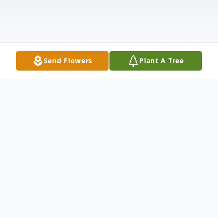
Send Flowers
Plant A Tree
Obituary
WATERBURY–Makhi Mazon, age 17, of
Waterbury, passed away unexpectedly at