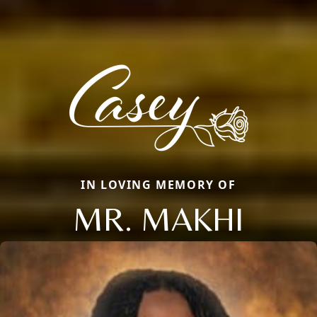
IN LOVING MEMORY OF
MR. MAKHI