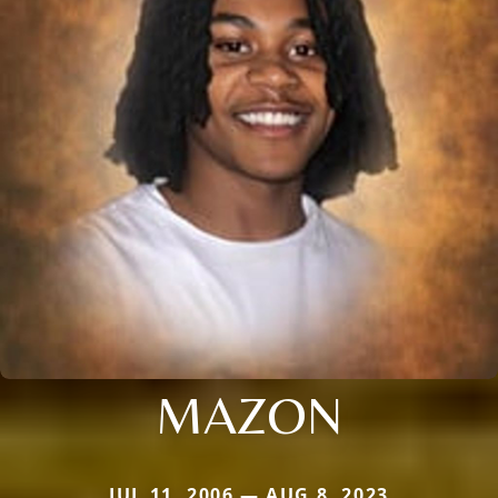
MAZON
JUL 11, 2006 — AUG 8, 2023