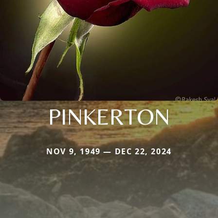
PINKERTON
NOV 9, 1949 — DEC 22, 2024