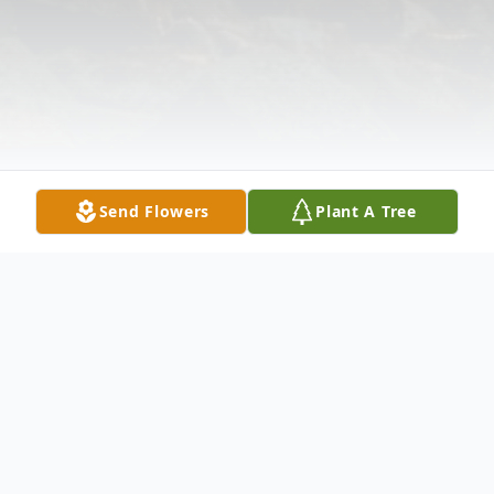
Send Flowers
Plant A Tree
Obituary