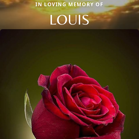
IN LOVING MEMORY OF
LOUIS