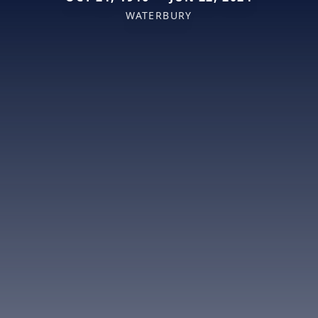
WATERBURY