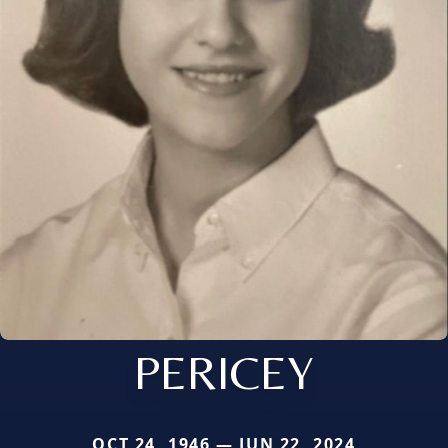
PERICEY
OCT 24, 1946 — JUN 22, 2024