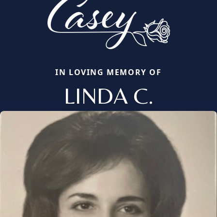
IN LOVING MEMORY OF
LINDA C.