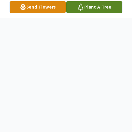
Send Flowers
Plant A Tree
Obituary
Loving Mother, Wife and Sister
WATERBURY – Linda Carol Peircey, age
77, of Waterbury passed away on June
22nd, 2024, at Waterbury Center for