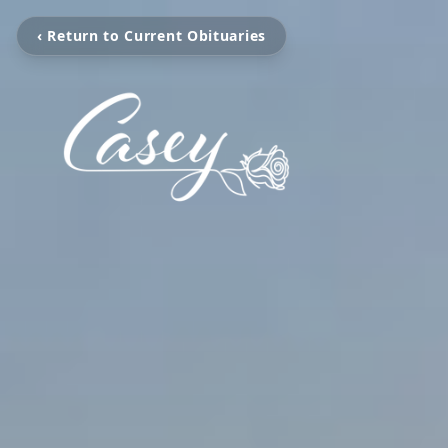
‹ Return to Current Obituaries