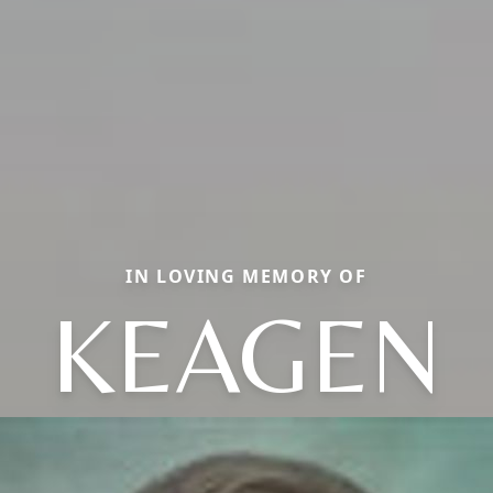
IN LOVING MEMORY OF
KEAGEN