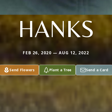
HANKS
FEB 26, 2020 — AUG 12, 2022
Send Flowers
Plant a Tree
Send a Card