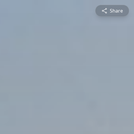
Share