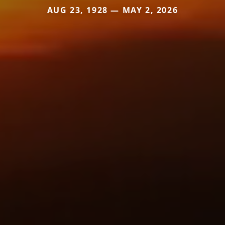
AUG 23, 1928 — MAY 2, 2026