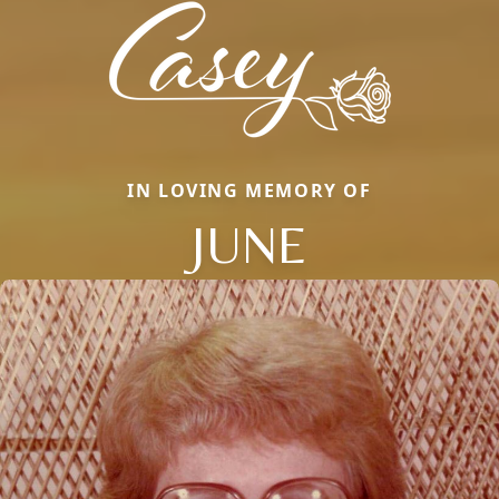
IN LOVING MEMORY OF
JUNE