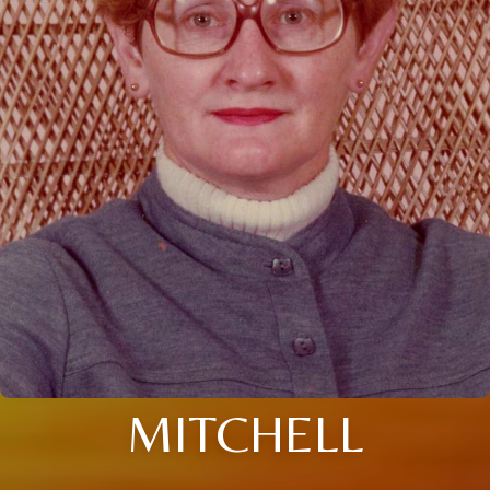
MITCHELL