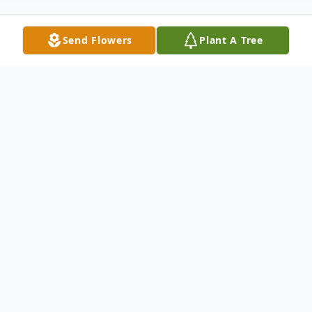
Send Flowers
Plant A Tree
Obituary
WATERBURY- It is with sadness and
broken hearts that the family of June
Mitchell, age 97, of Waterbury, shares the
news of her peaceful passing on Saturday,