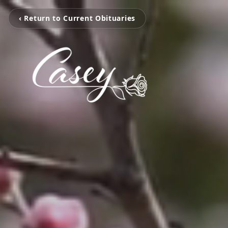
‹ Return to Current Obituaries