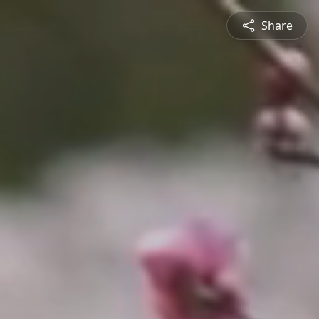
Share