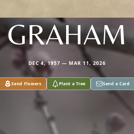
GRAHAM
DEC 4, 1957 — MAR 11, 2026
Send Flowers
Plant a Tree
Send a Card