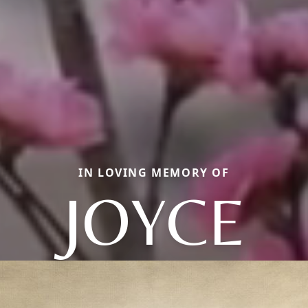
IN LOVING MEMORY OF
JOYCE