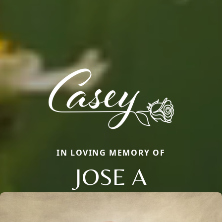
IN LOVING MEMORY OF
JOSE A