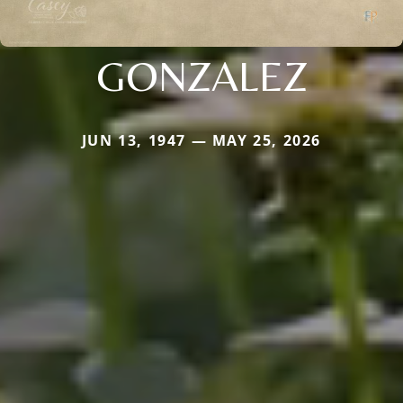
GONZALEZ
JUN 13, 1947 — MAY 25, 2026