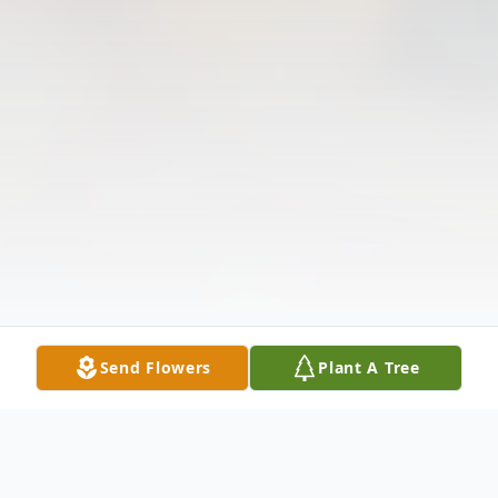
Send Flowers
Plant A Tree