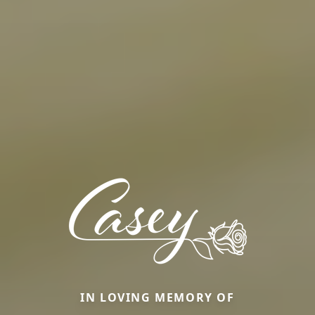
IN LOVING MEMORY OF