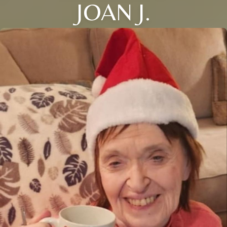
JOAN J.