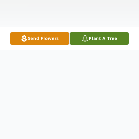
Send Flowers
Plant A Tree
Obituary
Loving Wife, Mother and Grandmother