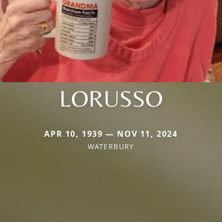
LORUSSO
APR 10, 1939 — NOV 11, 2024
WATERBURY