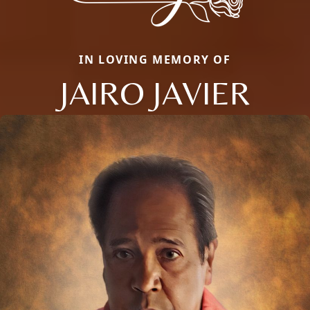
IN LOVING MEMORY OF
JAIRO JAVIER