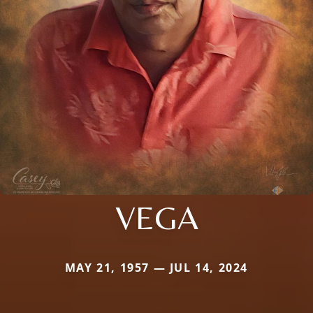
VEGA
MAY 21, 1957 — JUL 14, 2024