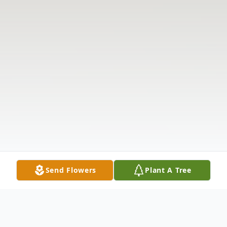
Send Flowers
Plant A Tree