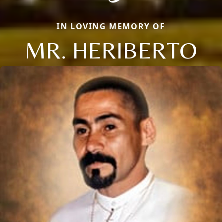
IN LOVING MEMORY OF
MR. HERIBERTO