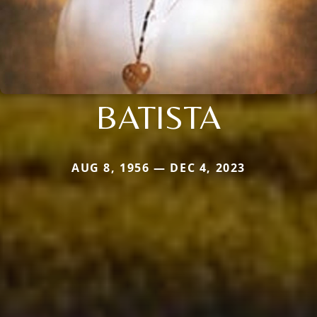
BATISTA
AUG 8, 1956 — DEC 4, 2023