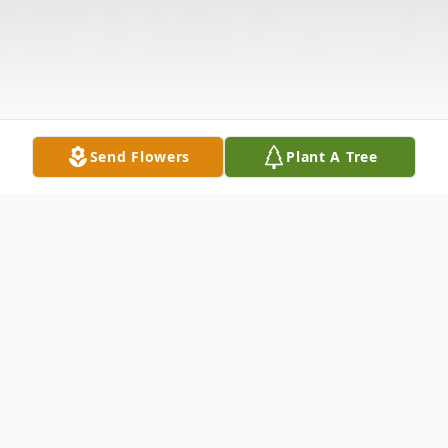
Send Flowers
Plant A Tree
Obituary
No obituary found for this tribute.