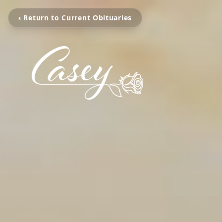
‹ Return to Current Obituaries