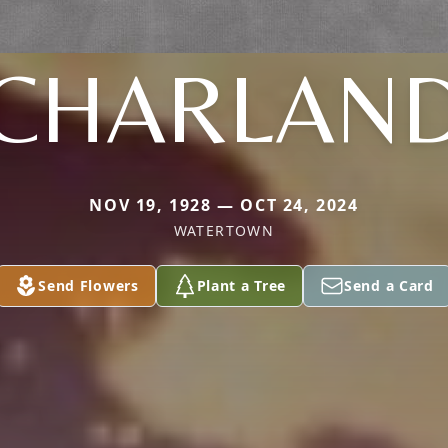
CHARLAN
NOV 19, 1928 — OCT 24, 2024
WATERTOWN
Send Flowers
Plant a Tree
Send a Card