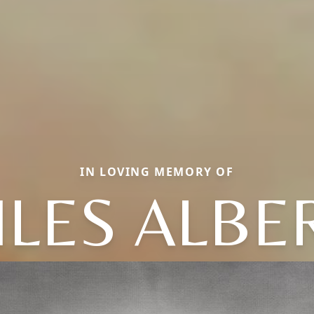
IN LOVING MEMORY OF
ILES ALBE