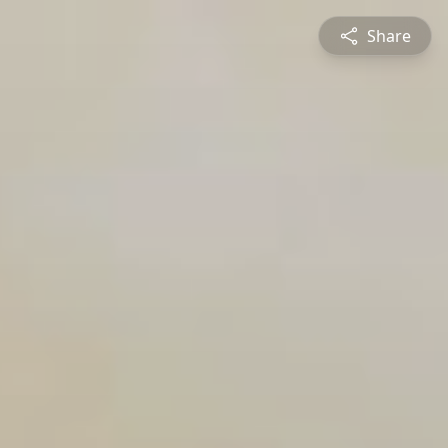
Share