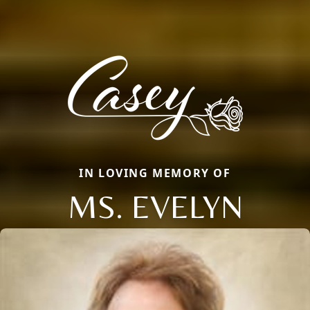
IN LOVING MEMORY OF
MS. EVELYN