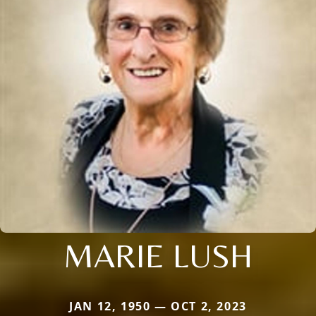
MARIE LUSH
JAN 12, 1950 — OCT 2, 2023