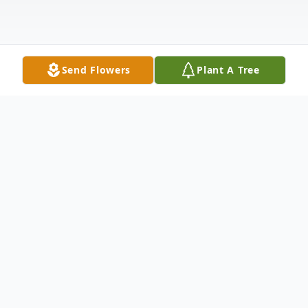
Send Flowers
Plant A Tree
Obituary
WATERBURY – Evelyn Marie (Pinnette)
Lush, age 73, of Waterbury, passed away