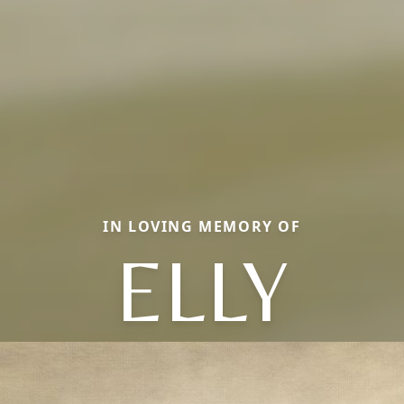
IN LOVING MEMORY OF
ELLY