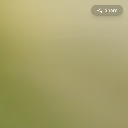
Share