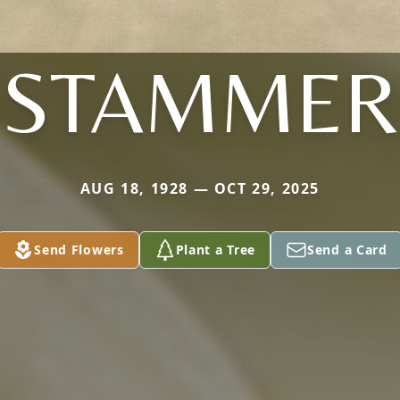
STAMMER
AUG 18, 1928 — OCT 29, 2025
Send Flowers
Plant a Tree
Send a Card