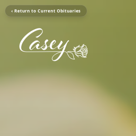
‹ Return to Current Obituaries