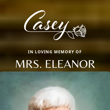
IN LOVING MEMORY OF
MRS. ELEANOR