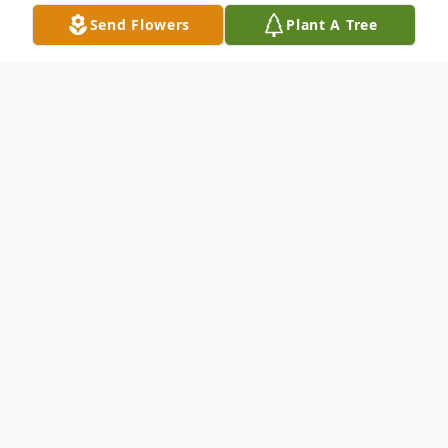
Send Flowers
Plant A Tree
Obituary
Devoted wife, mother and grandmother
WATERBURY - On the morning of
Wednesday, December 14, 2022, the Lord
lifted Eleanor Conklin Fazzino into his warm