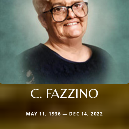
C. FAZZINO
MAY 11, 1936 — DEC 14, 2022