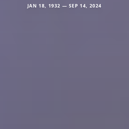
JAN 18, 1932 — SEP 14, 2024