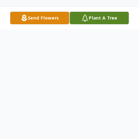
Send Flowers
Plant A Tree
Obituary
Loving mother, sister and grandmother
TORRINGTON, CT – Dorothy Caterino
age 92, of Torrington, passed away