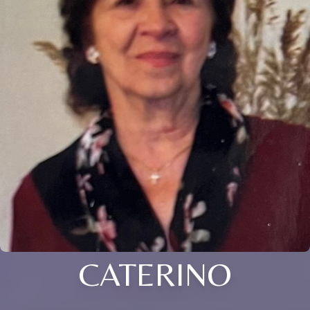
CATERINO