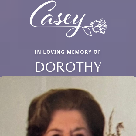
IN LOVING MEMORY OF
DOROTHY