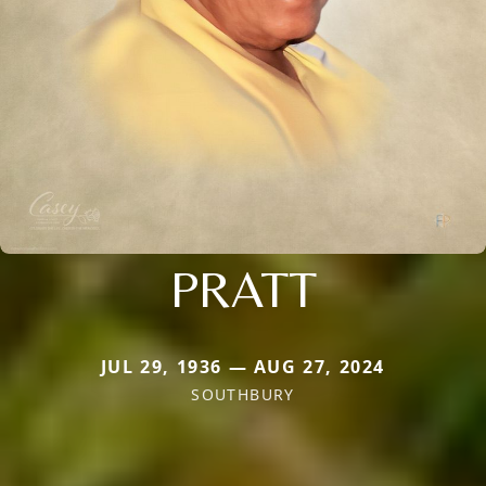
PRATT
JUL 29, 1936 — AUG 27, 2024
SOUTHBURY