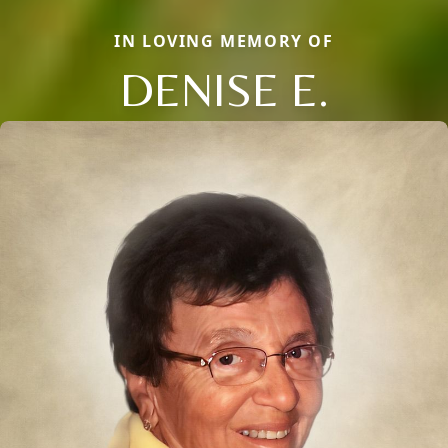
IN LOVING MEMORY OF
DENISE E.