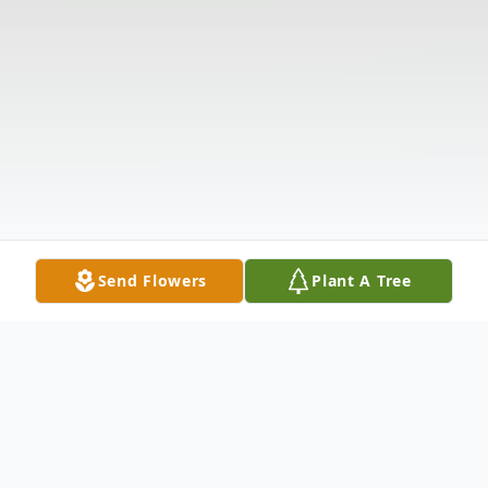
Send Flowers
Plant A Tree