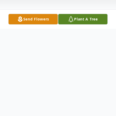
Send Flowers
Plant A Tree
Obituary
All services will be held privately.
To send flowers or plant a
memorial tree
in