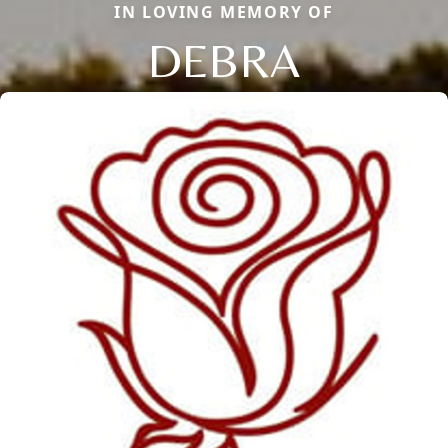
IN LOVING MEMORY OF
DEBRA