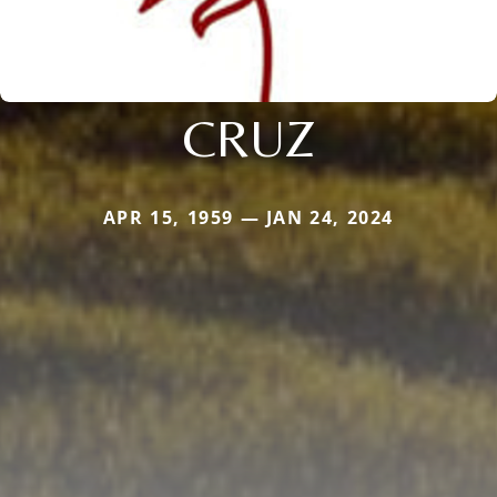
CRUZ
APR 15, 1959 — JAN 24, 2024