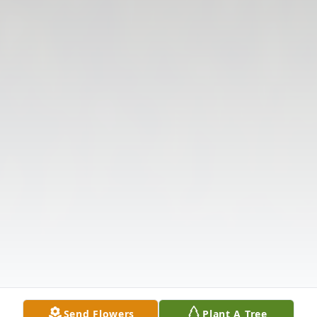
Send Flowers
Plant A Tree