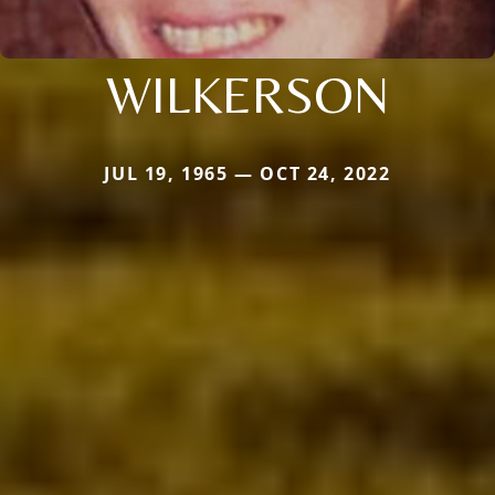
WILKERSON
JUL 19, 1965 — OCT 24, 2022