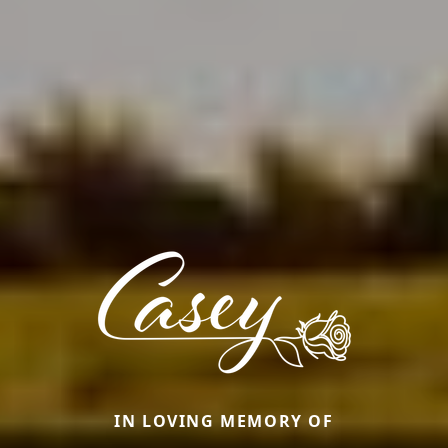
IN LOVING MEMORY OF