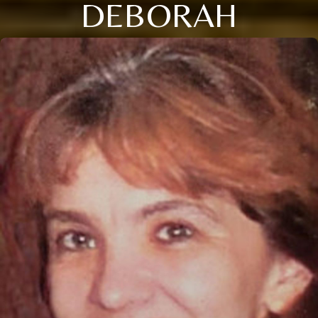
DEBORAH