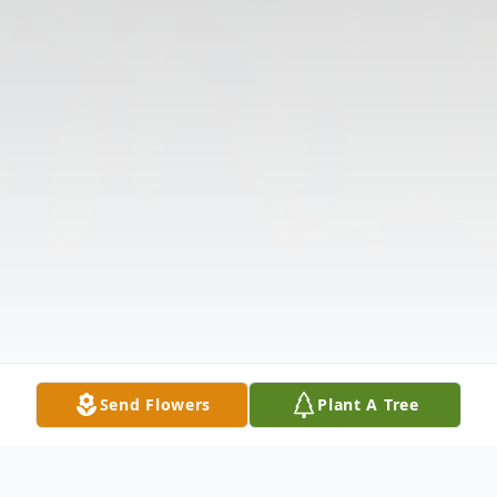
Send Flowers
Plant A Tree