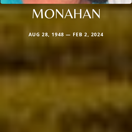
MONAHAN
AUG 28, 1948 — FEB 2, 2024