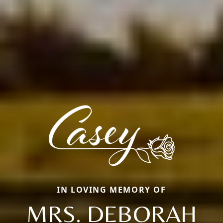
IN LOVING MEMORY OF
MRS. DEBORAH