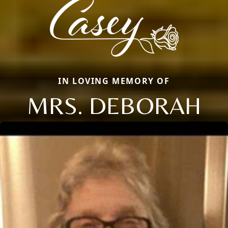
IN LOVING MEMORY OF
MRS. DEBORAH