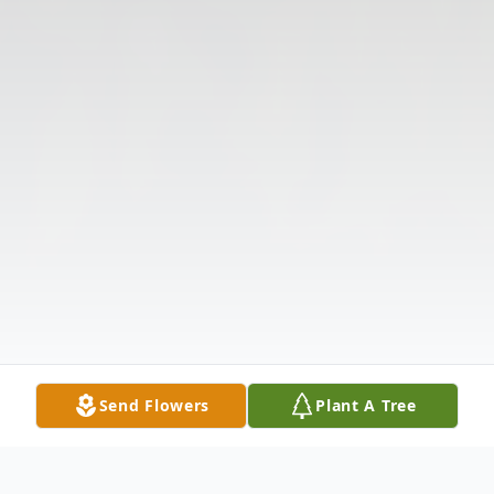
Send Flowers
Plant A Tree