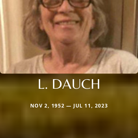
L. DAUCH
NOV 2, 1952 — JUL 11, 2023