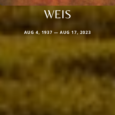
WEIS
AUG 4, 1937 — AUG 17, 2023