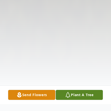
Send Flowers
Plant A Tree