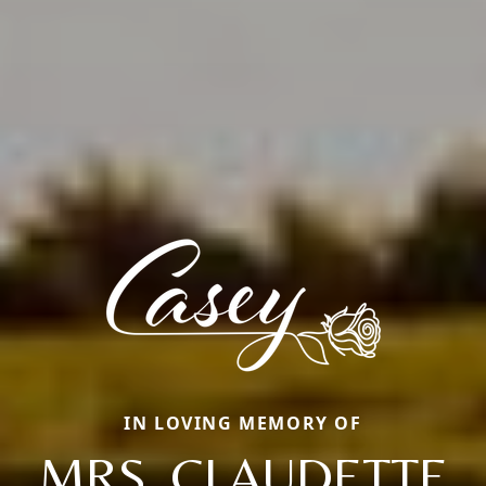
IN LOVING MEMORY OF
MRS. CLAUDETTE