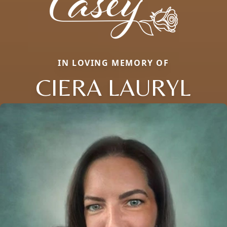
IN LOVING MEMORY OF
CIERA LAURYL