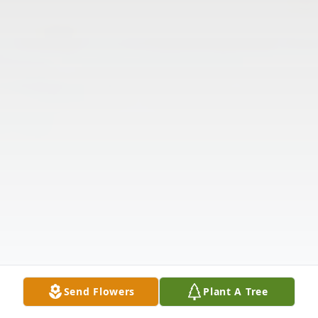
Send Flowers
Plant A Tree