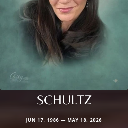
SCHULTZ
JUN 17, 1986 — MAY 18, 2026