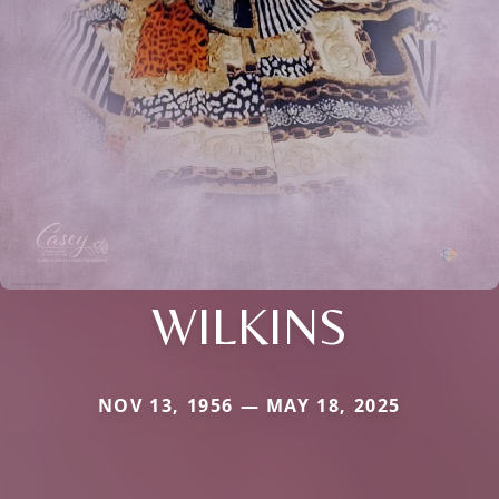
WILKINS
NOV 13, 1956 — MAY 18, 2025