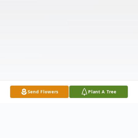
Send Flowers
Plant A Tree