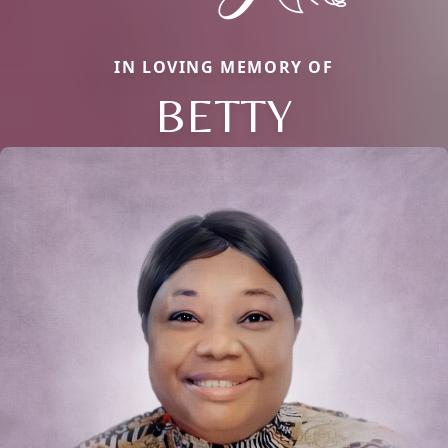
IN LOVING MEMORY OF
BETTY