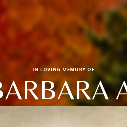
IN LOVING MEMORY OF
BARBARA A