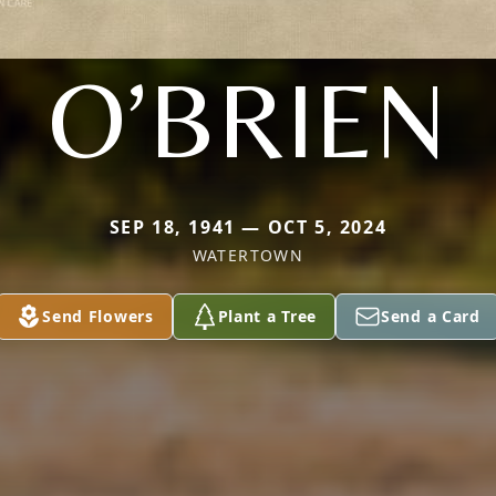
O’BRIEN
SEP 18, 1941 — OCT 5, 2024
WATERTOWN
Send Flowers
Plant a Tree
Send a Card