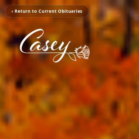
‹ Return to Current Obituaries