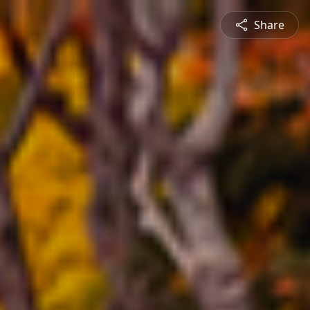
Share