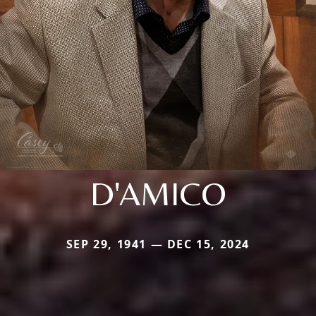
D'AMICO
SEP 29, 1941 — DEC 15, 2024