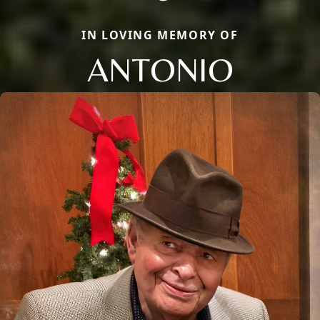
IN LOVING MEMORY OF
ANTONIO