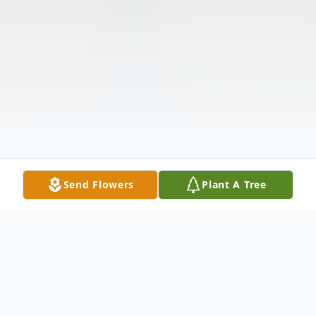
Send Flowers
Plant A Tree