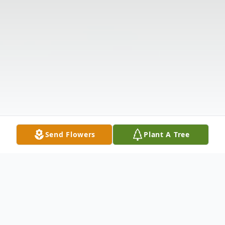
Send Flowers
Plant A Tree