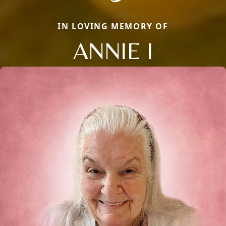
IN LOVING MEMORY OF
ANNIE I