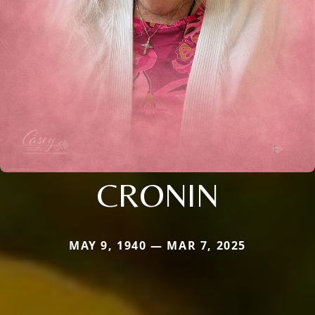
CRONIN
MAY 9, 1940 — MAR 7, 2025