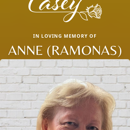
IN LOVING MEMORY OF
ANNE (RAMONAS)