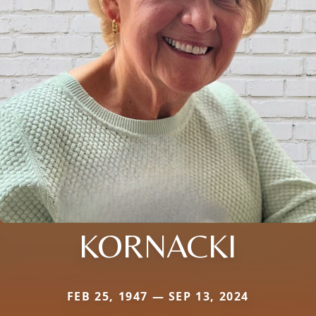
KORNACKI
FEB 25, 1947 — SEP 13, 2024