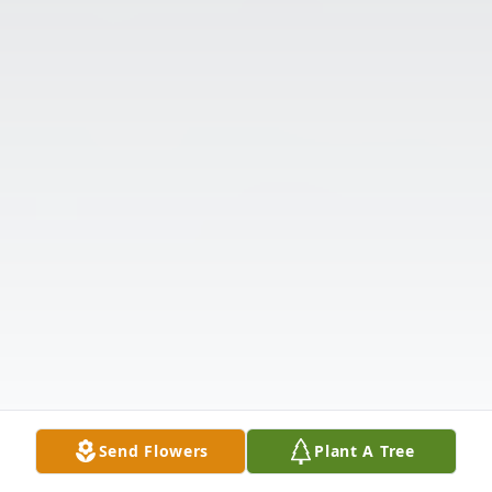
Send Flowers
Plant A Tree